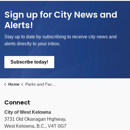
Sign up for City News and
Alerts!
Stay up to date by subscribing to receive city news and
alerts directly to your inbox.
Subscribe today!
Home
Parks and Facilities
Connect
City of West Kelowna
3731 Old Okanagan Highway,
West Kelowna, B.C., V4T 0G7