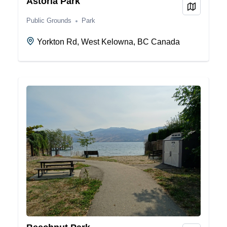
Astoria Park
View on
Public Grounds
Park
Yorkton Rd, West Kelowna, BC Canada