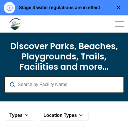
Clo
Stage 3 water regulations are in effect
aler
City of West Kelowna
Parks and Facilities
Discover Parks, Beaches,
Playgrounds, Trails,
Facilities and more...
Search
Types
Location Types