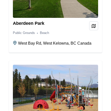
Aberdeen Park
View on
Public Grounds
Beach
West Bay Rd, West Kelowna, BC Canada