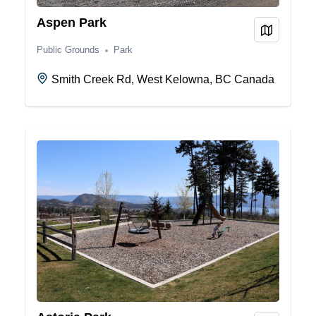
Aspen Park
View on
Public Grounds
Park
Smith Creek Rd, West Kelowna, BC Canada