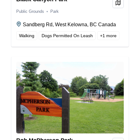
View on
Public Grounds
Park
Sandberg Rd, West Kelowna, BC Canada
Walking
Dogs Permitted On Leash
+
1
more