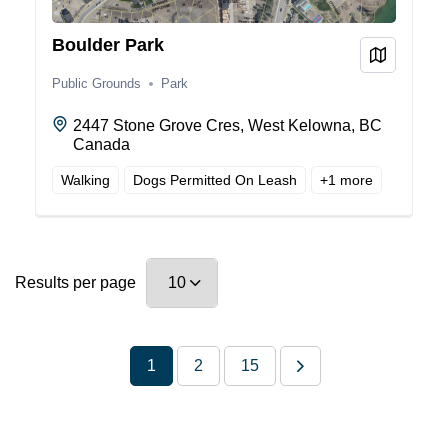
Boulder Park
View on
Public Grounds
Park
2447 Stone Grove Cres, West Kelowna, BC
Canada
Walking
Dogs Permitted On Leash
+
1
more
Results per page
1
2
15