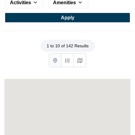
Activities
Amenities
1 to 10 of 142 Results
List with map View
List View
Map View