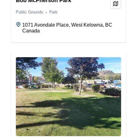
Bob McPherson Park
View on
Public Grounds
Park
1071 Avondale Place, West Kelowna, BC
Canada