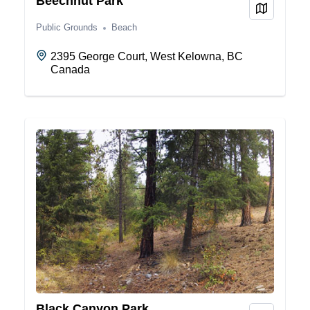
Beechnut Park
View on
Public Grounds
Beach
2395 George Court, West Kelowna, BC
Canada
Black Canyon Park