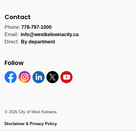
Contact
Phone:
778-797-1000
Email:
info@westkelownacity.ca
Direct:
By department
Follow
Facebook
Instagram
Linkedin
Twitter
YouTube
© 2026 City of West Kelowna
Disclaimer & Privacy Policy
Sitemap