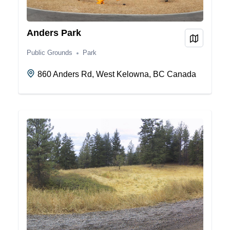
Anders Park
View on
Public Grounds
Park
860 Anders Rd, West Kelowna, BC Canada