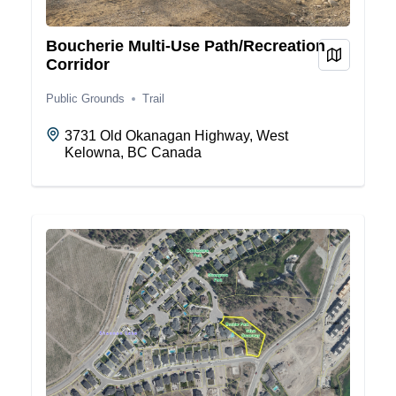
Boucherie Multi-Use Path/Recreation
View on
Corridor
Public Grounds
Trail
3731 Old Okanagan Highway, West
Kelowna, BC Canada