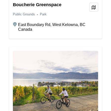
Boucherie Greenspace
View on
Public Grounds
Park
East Boundary Rd, West Kelowna, BC
Canada