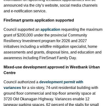
announced via the city’s website, social media channels
and e-notification service.
FireSmart grants application supported
Council supported an
application
requesting the maximum
grant of $200,000 under the provincial Community
Resiliency Investment program for 2026 and 2027
initiatives including a wildfire mitigation specialist, home
assessments and grants, disposal bins, and education and
awareness including FireSmart Family Day.
Mixed-use development approved in Westbank Urban
Centre
Council authorized a
development permit with
variances
for a six-story, 74-unit residential building with
ground floor commercial and top-floor amenity space at
3720 Old Okanagan Highway. Variances enable 12
laneway parking spaces, 62 percent of the stalls for small