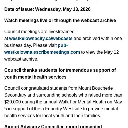
Date of issue: Wednesday, May 13, 2026
Watch meetings live or through the webcast archive
Council meetings are livestreamed
at
westkelownacity.ca/webcasts
and archived within one
business day. Please visit
pub-
westkelowna.escribemeetings.com
to view the May 12
webcast archive.
Council thanks students for tremendous support of
youth mental health services
Council congratulated students from Mount Boucherie
Secondary and surrounding schools who raised more than
$20,000 during the annual Walk For Mental Health on May
5 in support of the a Foundry Westside to provide mental
health services for local youth and their families.
Airport Advisory Committee report presented