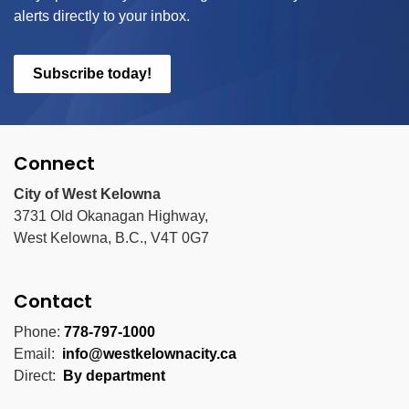
alerts directly to your inbox.
Subscribe today!
Connect
City of West Kelowna
3731 Old Okanagan Highway,
West Kelowna, B.C., V4T 0G7
Contact
Phone:
778-797-1000
Email:
info@westkelownacity.ca
Direct:
By department