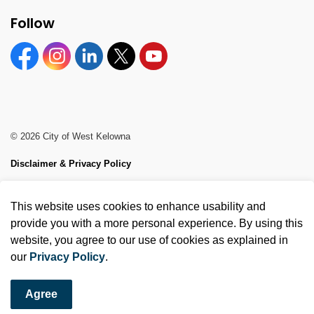
Follow
Facebook
Instagram
Linkedin
Twitter
YouTube
© 2026 City of West Kelowna
Disclaimer & Privacy Policy
Sitemap
This website uses cookies to enhance usability and
Made with
Govstack
provide you with a more personal experience. By using this
website, you agree to our use of cookies as explained in
our
Privacy Policy
.
Agree