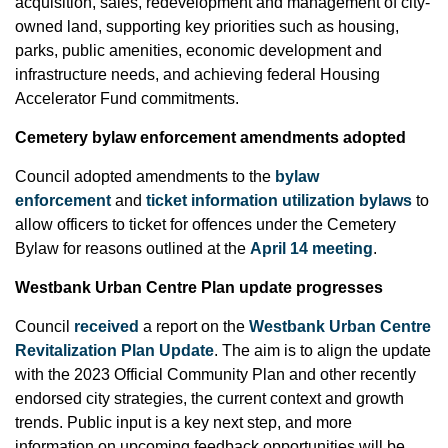
acquisition, sales, redevelopment and management of city-
owned land, supporting key priorities such as housing,
parks, public amenities, economic development and
infrastructure needs, and achieving federal Housing
Accelerator Fund commitments.
Cemetery bylaw enforcement amendments adopted
Council adopted amendments to the
bylaw
enforcement
and
ticket information utilization bylaws
to
allow officers to ticket for offences under the Cemetery
Bylaw for reasons outlined at the
April 14 meeting
.
Westbank Urban Centre Plan update progresses
Council
received
a report on the
Westbank Urban Centre
Revitalization Plan Update
. The aim is to align the update
with the 2023 Official Community Plan and other recently
endorsed city strategies, the current context and growth
trends. Public input is a key next step, and more
information on upcoming feedback opportunities will be