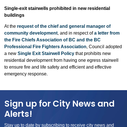
S
ingle-exit stairwells prohibited in new residential
buildings
At the
request of the chief and general manager of
community development
, and in respect of
a letter from
the Fire Chiefs Association of BC and the BC
Professional Fire Fighters Association
, Council adopted
a new
Single Exit Stairwell Policy
that prohibits new
residential development from having one egress stairwell
to ensure fire and life safety and efficient and effective
emergency response.
Sign up for City News and
Alerts!
Stay up to date by subscribing to receive city news and