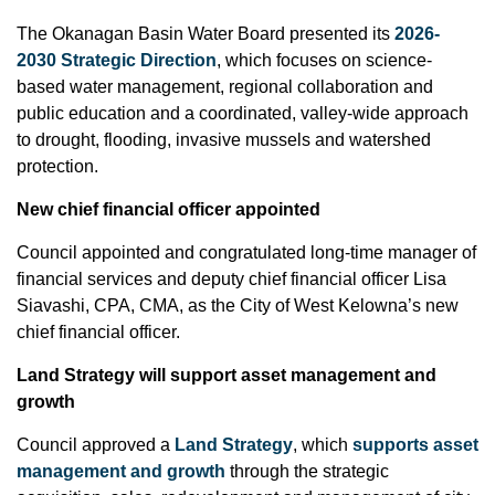
The Okanagan Basin Water Board presented its
2026-
2030 Strategic Direction
, which focuses on science-
based water management, regional collaboration and
public education and a coordinated, valley-wide approach
to drought, flooding, invasive mussels and watershed
protection.
New chief financial officer appointed
Council appointed and congratulated long-time manager of
financial services and deputy chief financial officer Lisa
Siavashi, CPA, CMA, as the City of West Kelowna’s new
chief financial officer.
Land Strategy will support asset management and
growth
Council approved a
Land Strategy
, which
supports asset
management and growth
through the strategic