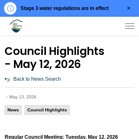
Clo
Stage 3 water regulations are in effect
aler
City of West Kelowna
Council Highlights
- May 12, 2026
Back to News Search
-
May 13, 2026
News
Council Highlights
Regular Council Meeting: Tuesday, May 12, 2026