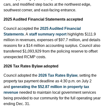
cars, and modified step backs at the northwest edge,
southwest corner, and east-facing entrance.
2025 Audited Financial Statements accepted
Council accepted the
2025 Audited Financial
Statements
. A
staff summary report
highlights $111.9
million in revenues, expenses of $97.7 million, and details
reasons for a $14 million accounting surplus. Council also
transferred $1,093,929 from the policing reserve to offset
unexpected RCMP costs.
2026 Tax Rates Bylaw adopted
Council adopted the
2026 Tax Rates Bylaw
, setting the
property tax payment deadline as 4:30 p.m. on July 2
and
generating the $52.87 million in property tax
revenue
needed to maintain local government services
being provided to our community for the full operating year
ending Dec. 31.