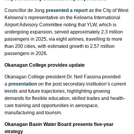
Councillor de Jong
presented a report
as the City of West
Kelowna’s representative on the Kelowna International
Airport Advisory Committee noting that YLW, which is
undergoing expansion, served approximately 2.3 million
passengers in 2025, via eight airlines, travelling to more
than 200 cities, with estimated growth to 2.57 million
passengers in 2026.
Okanagan College provides update
Okanagan College president Dr. Neil Fassina provided
a
presentation
on the post secondary institution’s current
trends and future trajectories, highlighting growing
demands for flexible education, skilled trades and health-
care training and opportunities in aerospace,
manufacturing and tourism.
Okanagan Basin Water Board presents five-year
strategy