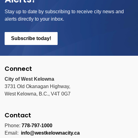
Stay up to date by subscribing to receive city news and
alerts directly to your inbox.
Subscribe today!
Connect
City of West Kelowna
3731 Old Okanagan Highway,
West Kelowna, B.C., V4T 0G7
Contact
Phone:
778-797-1000
Email:
info@westkelownacity.ca