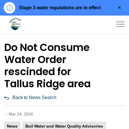
Clo
Stage 3 water regulations are in effect
aler
City of West Kelowna
Do Not Consume
Water Order
rescinded for
Tallus Ridge area
Back to News Search
-
Mar 24, 2026
News
Boil Water and Water Quality Advisories