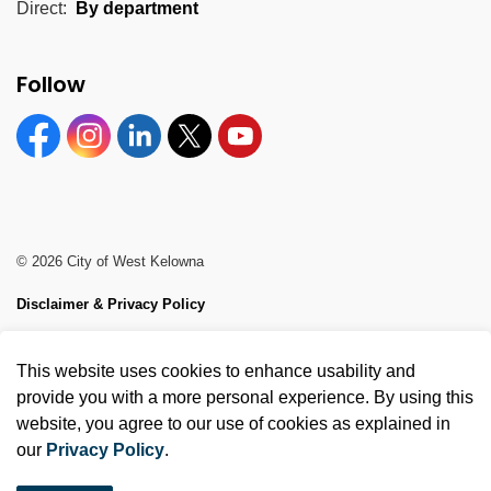
Direct:
By department
Follow
Facebook
Instagram
Linkedin
Twitter
YouTube
© 2026 City of West Kelowna
Disclaimer & Privacy Policy
Sitemap
This website uses cookies to enhance usability and
Made with
Govstack
provide you with a more personal experience. By using this
website, you agree to our use of cookies as explained in
our
Privacy Policy
.