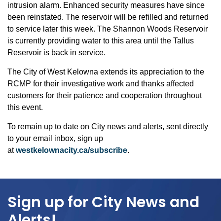
intrusion alarm. Enhanced security measures have since
been reinstated. The reservoir will be refilled and returned
to service later this week. The Shannon Woods Reservoir
is currently providing water to this area until the Tallus
Reservoir is back in service.
The City of West Kelowna extends its appreciation to the
RCMP for their investigative work and thanks affected
customers for their patience and cooperation throughout
this event.
To remain up to date on City news and alerts, sent directly
to your email inbox, sign up
at
westkelownacity.ca/subscribe
.
Sign up for City News and
Alerts!