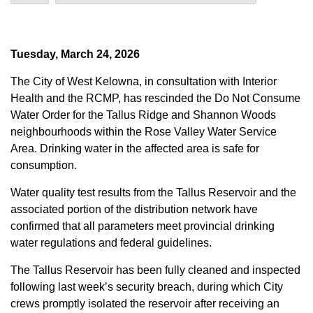
Tuesday, March 24, 2026
The City of West Kelowna, in consultation with Interior
Health and the RCMP, has rescinded the Do Not Consume
Water Order for the Tallus Ridge and Shannon Woods
neighbourhoods within the Rose Valley Water Service
Area. Drinking water in the affected area is safe for
consumption.
Water quality test results from the Tallus Reservoir and the
associated portion of the distribution network have
confirmed that all parameters meet provincial drinking
water regulations and federal guidelines.
The Tallus Reservoir has been fully cleaned and inspected
following last week’s security breach, during which City
crews promptly isolated the reservoir after receiving an