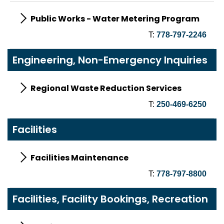
Public Works - Water Metering Program
T:
778-797-2246
Engineering, Non-Emergency Inquiries
Regional Waste Reduction Services
T:
250-469-6250
Facilities
Facilities Maintenance
T:
778-797-8800
Facilities, Facility Bookings, Recreation