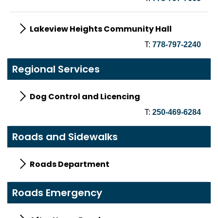
Lakeview Heights Community Hall
T:
778-797-2240
Regional Services
Dog Control and Licencing
T:
250-469-6284
Roads and Sidewalks
Roads Department
Roads Emergency