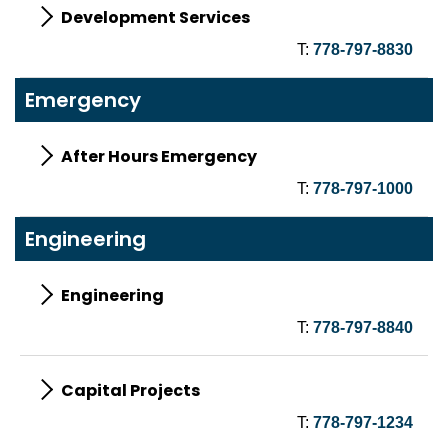
Development Services
T:
778-797-8830
Emergency
After Hours Emergency
T:
778-797-1000
Engineering
Engineering
T:
778-797-8840
Capital Projects
T:
778-797-1234