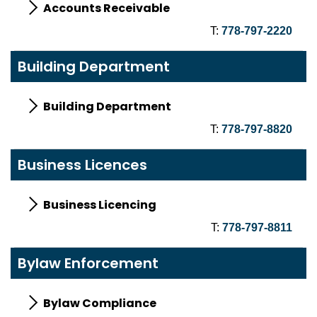
Accounts Receivable
T:
778-797-2220
Building Department
Building Department
T:
778-797-8820
Business Licences
Business Licencing
T:
778-797-8811
Bylaw Enforcement
Bylaw Compliance