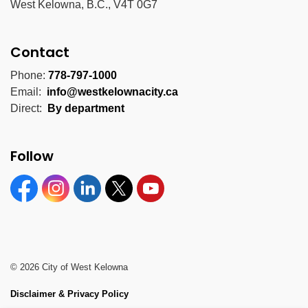
West Kelowna, B.C., V4T 0G7
Contact
Phone:
778-797-1000
Email:
info@westkelownacity.ca
Direct:
By department
Follow
Facebook
Instagram
Linkedin
Twitter
YouTube
© 2026 City of West Kelowna
Disclaimer & Privacy Policy