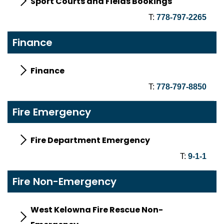
Sport Courts and Fields Bookings
T:
778-797-2265
Finance
Finance
T:
778-797-8850
Fire Emergency
Fire Department Emergency
T:
9-1-1
Fire Non-Emergency
West Kelowna Fire Rescue Non-