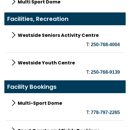
Multi Sport Dome
Facilities, Recreation
Westside Seniors Activity Centre
T:
250-768-4004
Westside Youth Centre
T:
250-768-9139
Facility Bookings
Multi-Sport Dome
T:
778-797-2265