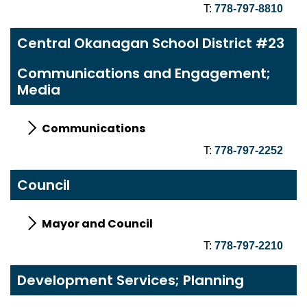
T:
778-797-8810
Central Okanagan School District #23
Communications and Engagement;
Media
Communications
T:
778-797-2252
Council
Mayor and Council
T:
778-797-2210
Development Services; Planning