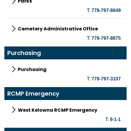
Parks
T:
778-797-8849
Cemetery Administrative Office
T:
778-797-8875
Purchasing
Purchasing
T:
778-797-3107
RCMP Emergency
West Kelowna RCMP Emergency
T:
9-1-1