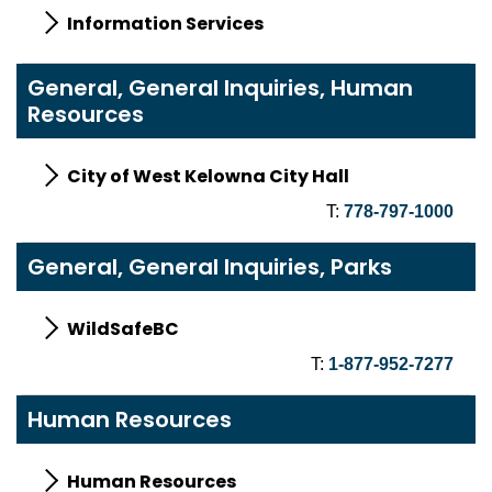
Information Services
General, General Inquiries, Human
Resources
City of West Kelowna City Hall
T:
778-797-1000
General, General Inquiries, Parks
WildSafeBC
T:
1-877-952-7277
Human Resources
Human Resources