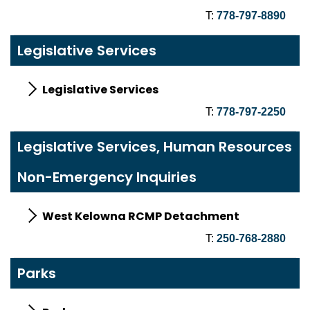
T:
778-797-8890
Legislative Services
Legislative Services
T:
778-797-2250
Legislative Services, Human Resources
Non-Emergency Inquiries
West Kelowna RCMP Detachment
T:
250-768-2880
Parks