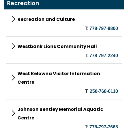
Recreation
Recreation and Culture
T:
778-797-8800
Westbank Lions Community Hall
T:
778-797-2240
West Kelowna Visitor Information
Centre
T:
250-768-0110
Johnson Bentley Memorial Aquatic
Centre
T:
778-797-7665