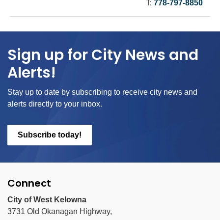
T:
778-797-8850
Sign up for City News and
Alerts!
Stay up to date by subscribing to receive city news and
alerts directly to your inbox.
Subscribe today!
Connect
City of West Kelowna
3731 Old Okanagan Highway,