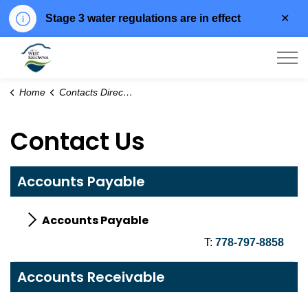
Clo
Stage 3 water regulations are in effect
aler
City of West Kelowna
Home
Contacts Directory
Contact Us
Accounts Payable
Accounts Payable
T:
778-797-8858
Accounts Receivable