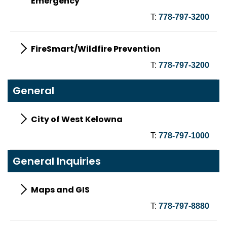
Emergency
T:
778-797-3200
FireSmart/Wildfire Prevention
T:
778-797-3200
General
City of West Kelowna
T:
778-797-1000
General Inquiries
Maps and GIS
T:
778-797-8880