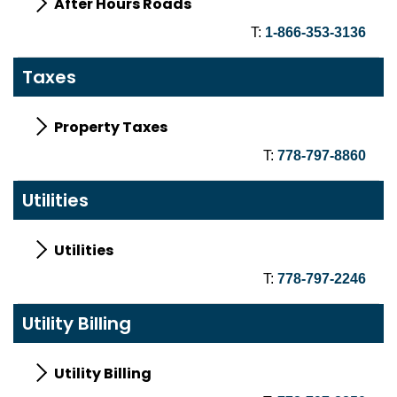
After Hours Roads
T:
1-866-353-3136
Taxes
Property Taxes
T:
778-797-8860
Utilities
Utilities
T:
778-797-2246
Utility Billing
Utility Billing